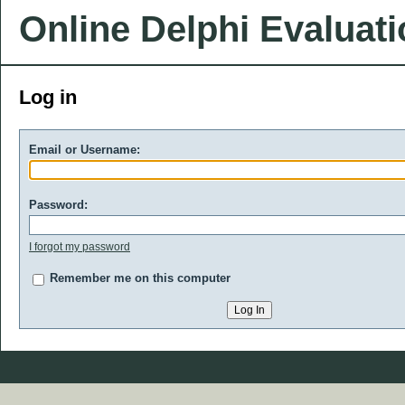
Online Delphi Evaluat
Log in
Email or Username:
Password:
I forgot my password
Remember me on this computer