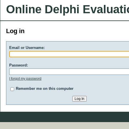
Online Delphi Evaluat
Log in
Email or Username:
Password:
I forgot my password
Remember me on this computer