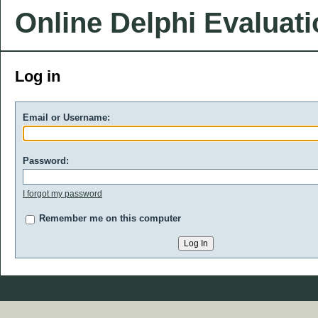
Online Delphi Evaluat
Log in
Email or Username:
Password:
I forgot my password
Remember me on this computer