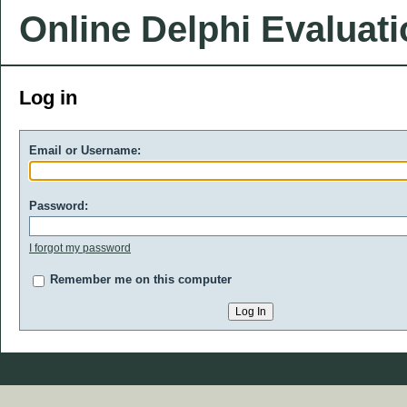
Online Delphi Evaluat
Log in
Email or Username:
Password:
I forgot my password
Remember me on this computer