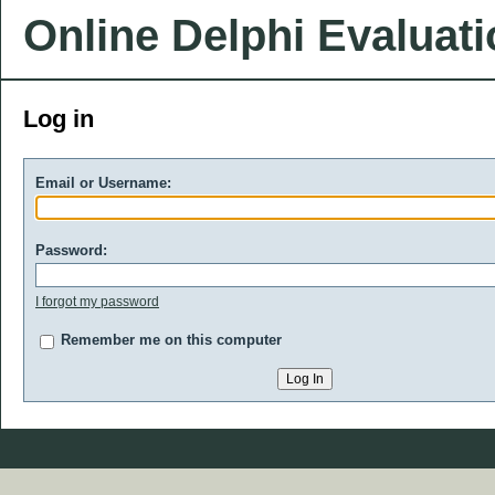
Online Delphi Evaluat
Log in
Email or Username:
Password:
I forgot my password
Remember me on this computer