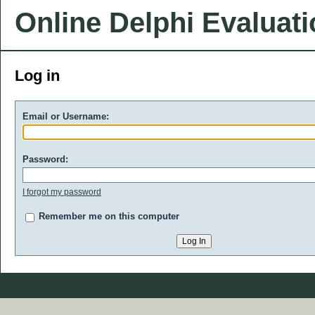
Online Delphi Evaluat
Log in
Email or Username:
Password:
I forgot my password
Remember me on this computer