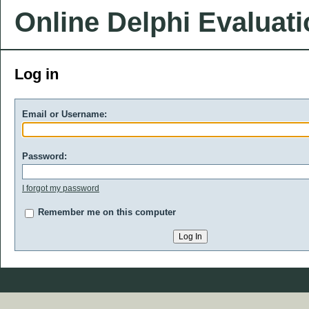
Online Delphi Evaluat
Log in
Email or Username:
Password:
I forgot my password
Remember me on this computer