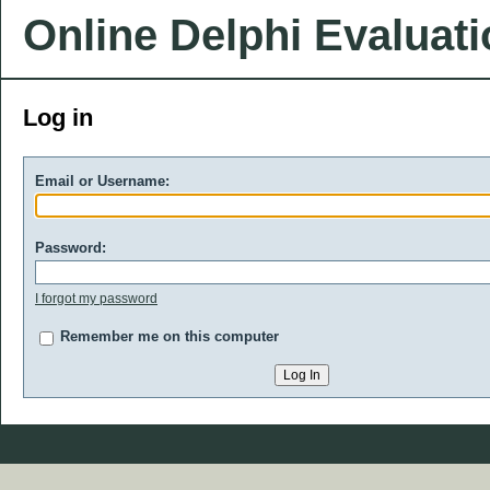
Online Delphi Evaluat
Log in
Email or Username:
Password:
I forgot my password
Remember me on this computer