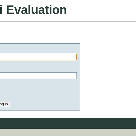
i Evaluation