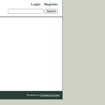
Login
Register
Powered by
Question2Answer