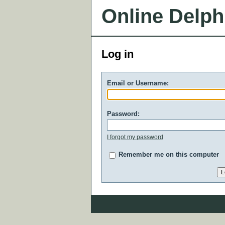
Online Delph
Log in
Email or Username:
Password:
I forgot my password
Remember me on this computer