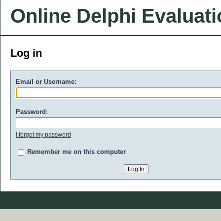
Online Delphi Evaluat
Log in
Email or Username:
Password:
I forgot my password
Remember me on this computer