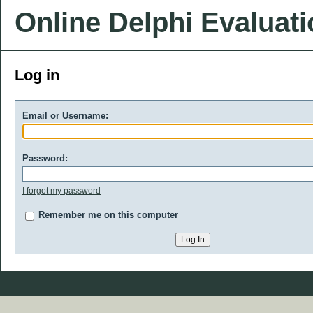
Online Delphi Evaluat
Log in
Email or Username:
Password:
I forgot my password
Remember me on this computer