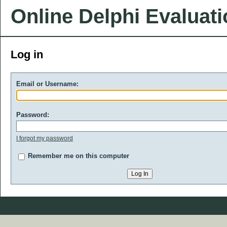
Online Delphi Evaluat
Log in
Email or Username:
Password:
I forgot my password
Remember me on this computer