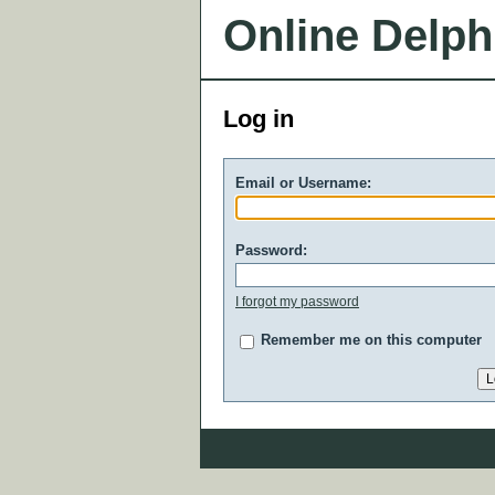
Online Delph
Log in
Email or Username:
Password:
I forgot my password
Remember me on this computer