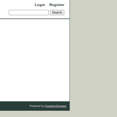
Login
Register
Powered by
Question2Answer