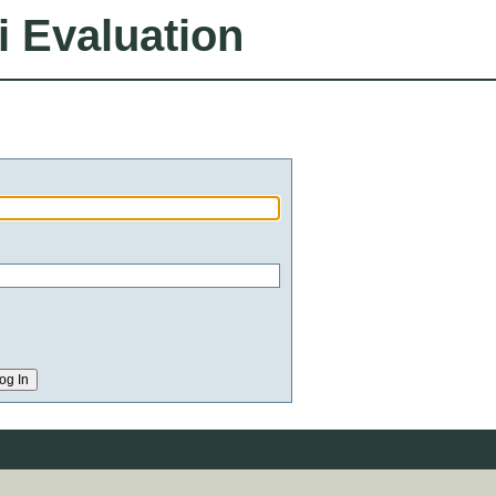
i Evaluation