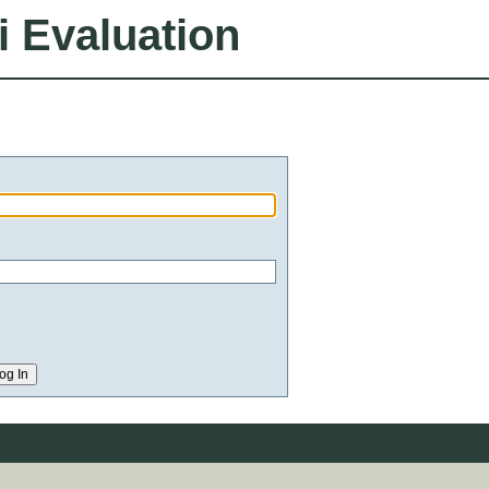
i Evaluation