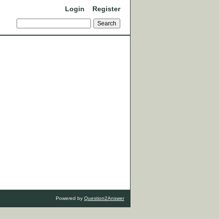
Login
Register
Powered by
Question2Answer