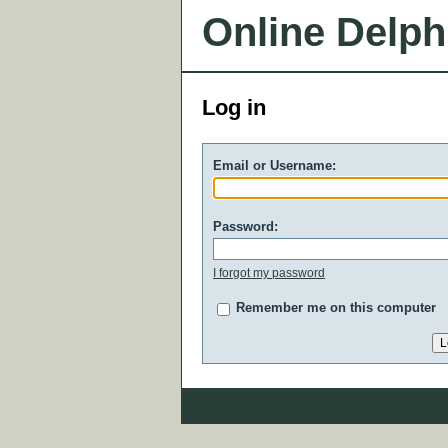
Online Delph
Log in
Email or Username:
Password:
I forgot my password
Remember me on this computer