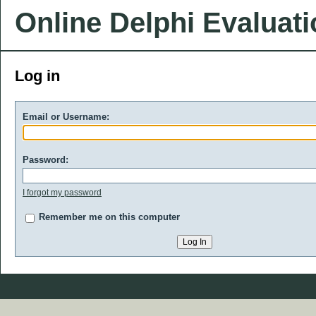
Online Delphi Evaluat
Log in
Email or Username:
Password:
I forgot my password
Remember me on this computer