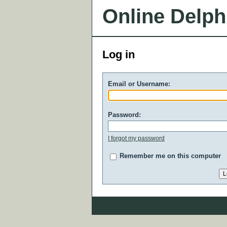
Online Delph
Log in
Email or Username:
Password:
I forgot my password
Remember me on this computer