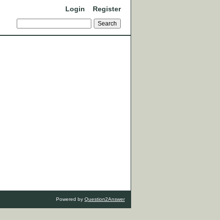
Login
Register
Powered by
Question2Answer