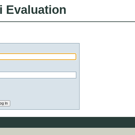
i Evaluation