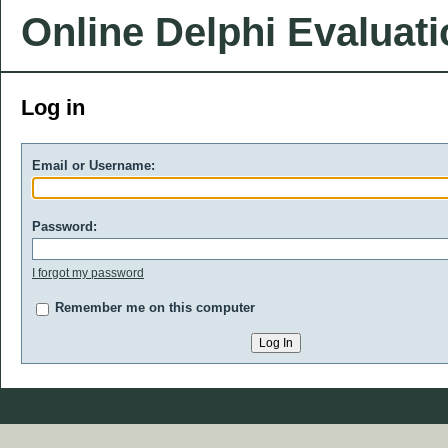
Online Delphi Evaluat
Log in
Email or Username:
Password:
I forgot my password
Remember me on this computer