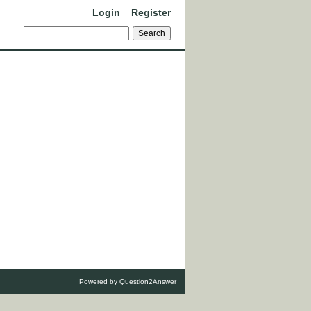
Login
Register
Powered by
Question2Answer