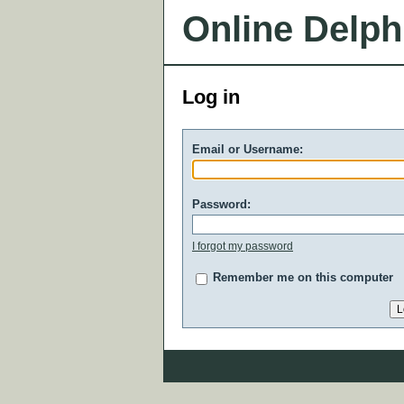
Online Delph
Log in
Email or Username:
Password:
I forgot my password
Remember me on this computer