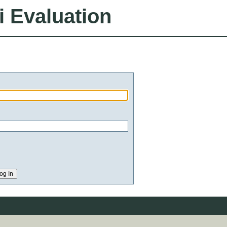
i Evaluation