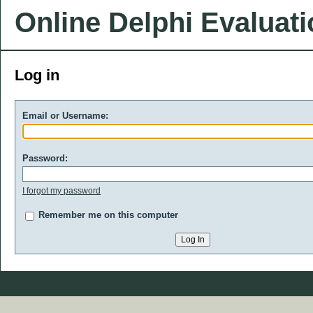
Online Delphi Evaluat
Log in
Email or Username:
Password:
I forgot my password
Remember me on this computer