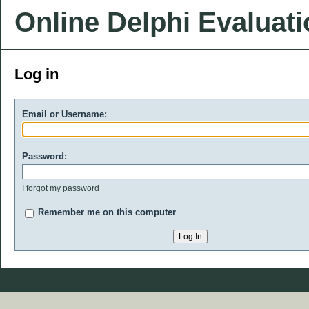
Online Delphi Evaluat
Log in
Email or Username:
Password:
I forgot my password
Remember me on this computer