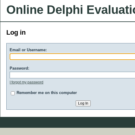
Online Delphi Evaluat
Log in
Email or Username:
Password:
I forgot my password
Remember me on this computer