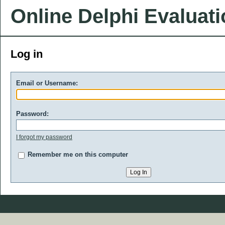
Online Delphi Evaluat
Log in
Email or Username:
Password:
I forgot my password
Remember me on this computer