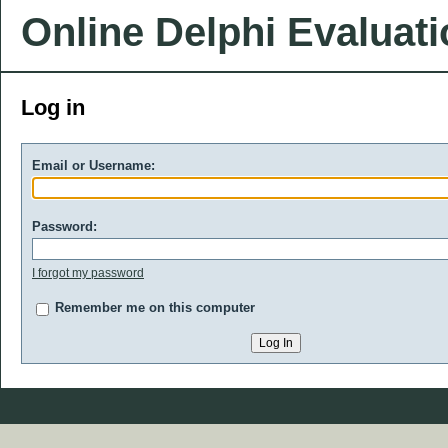
Online Delphi Evaluat
Log in
Email or Username:
Password:
I forgot my password
Remember me on this computer