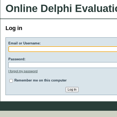
Online Delphi Evaluat
Log in
Email or Username:
Password:
I forgot my password
Remember me on this computer