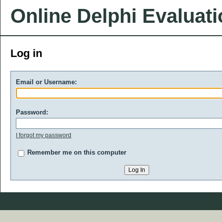
Online Delphi Evaluat
Log in
Email or Username:
Password:
I forgot my password
Remember me on this computer