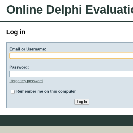
Online Delphi Evaluat
Log in
Email or Username:
Password:
I forgot my password
Remember me on this computer