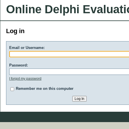
Online Delphi Evaluat
Log in
Email or Username:
Password:
I forgot my password
Remember me on this computer