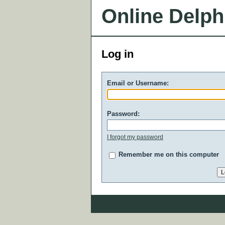
Online Delph
Log in
Email or Username:
Password:
I forgot my password
Remember me on this computer