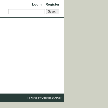
Login
Register
Powered by
Question2Answer