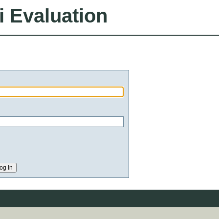
i Evaluation