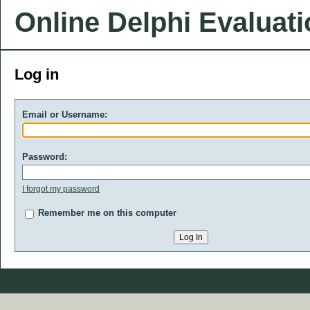
Online Delphi Evaluat
Log in
Email or Username:
Password:
I forgot my password
Remember me on this computer