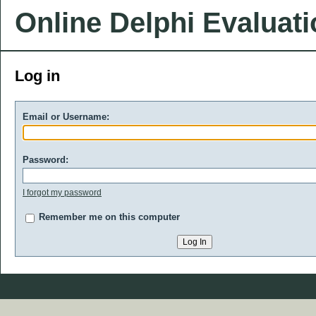
Online Delphi Evaluat
Log in
Email or Username:
Password:
I forgot my password
Remember me on this computer