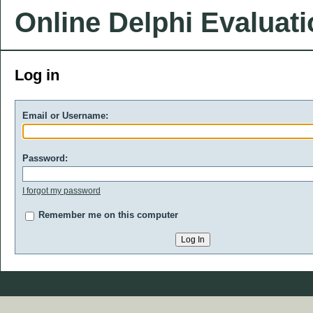
Online Delphi Evaluat
Log in
Email or Username:
Password:
I forgot my password
Remember me on this computer