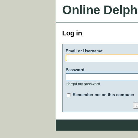
Online Delph
Log in
Email or Username:
Password:
I forgot my password
Remember me on this computer