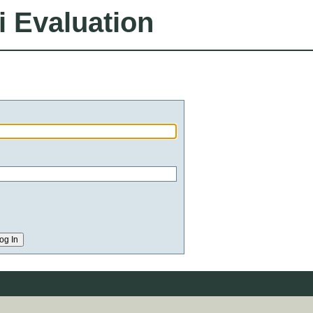
i Evaluation