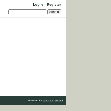
Login
Register
Powered by
Question2Answer