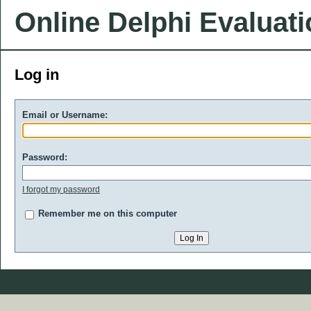
Online Delphi Evaluat
Log in
Email or Username:
Password:
I forgot my password
Remember me on this computer