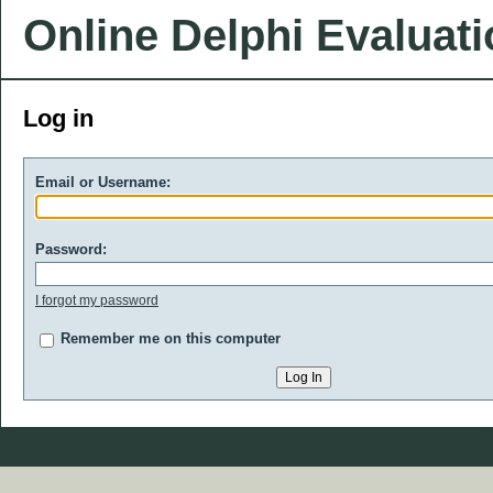
Online Delphi Evaluat
Log in
Email or Username:
Password:
I forgot my password
Remember me on this computer