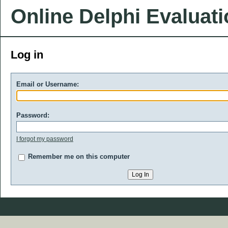
Online Delphi Evaluat
Log in
Email or Username:
Password:
I forgot my password
Remember me on this computer