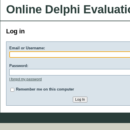
Online Delphi Evaluat
Log in
Email or Username:
Password:
I forgot my password
Remember me on this computer