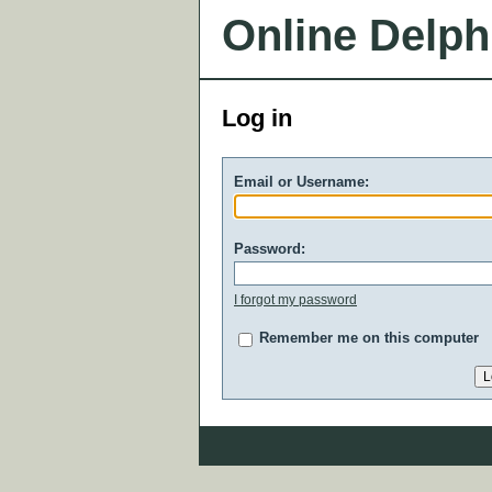
Online Delph
Log in
Email or Username:
Password:
I forgot my password
Remember me on this computer