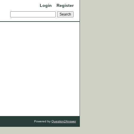
Login
Register
Powered by
Question2Answer