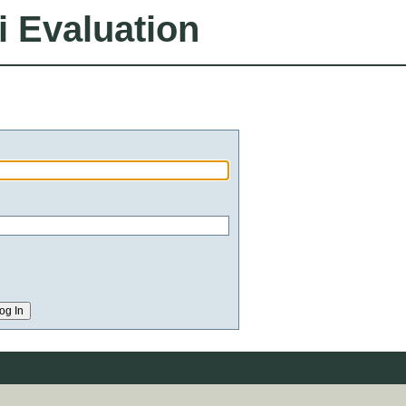
i Evaluation