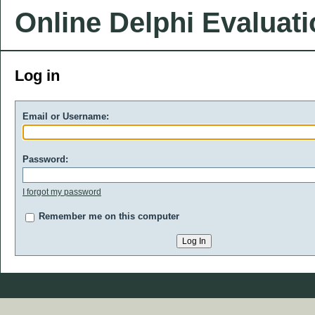
Online Delphi Evaluat
Log in
Email or Username:
Password:
I forgot my password
Remember me on this computer