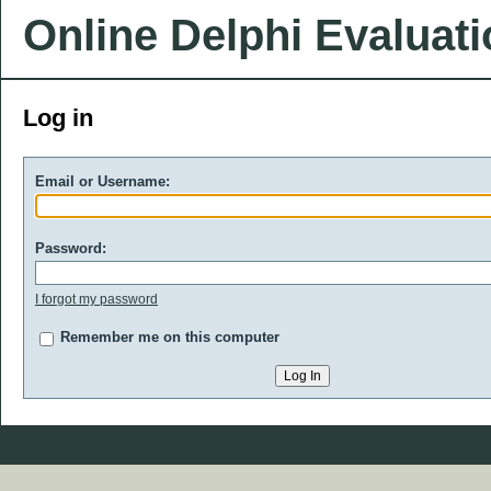
Online Delphi Evaluat
Log in
Email or Username:
Password:
I forgot my password
Remember me on this computer