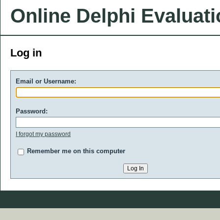
Online Delphi Evaluat
Log in
Email or Username:
Password:
I forgot my password
Remember me on this computer