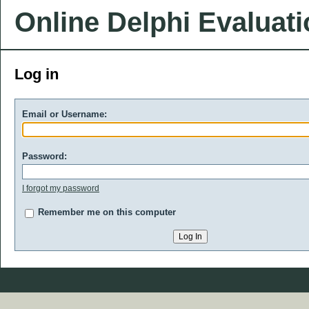
Online Delphi Evaluat
Log in
Email or Username:
Password:
I forgot my password
Remember me on this computer