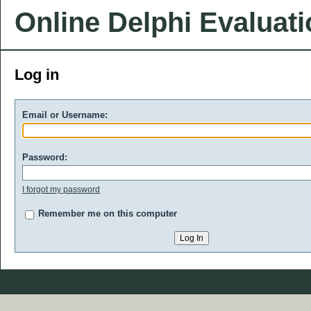
Online Delphi Evaluat
Log in
Email or Username:
Password:
I forgot my password
Remember me on this computer