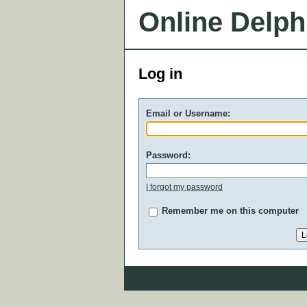
Online Delph
Log in
Email or Username:
Password:
I forgot my password
Remember me on this computer