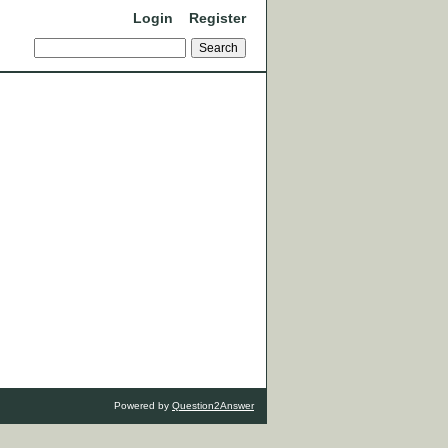
Login
Register
Powered by
Question2Answer