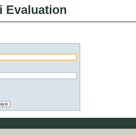
i Evaluation