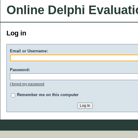
Online Delphi Evaluat
Log in
Email or Username:
Password:
I forgot my password
Remember me on this computer