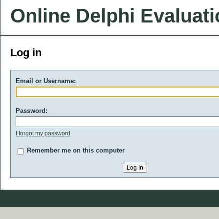
Online Delphi Evaluat
Log in
Email or Username:
Password:
I forgot my password
Remember me on this computer