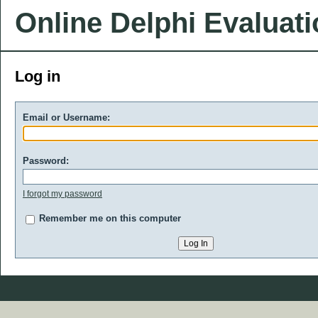
Online Delphi Evaluat
Log in
Email or Username:
Password:
I forgot my password
Remember me on this computer