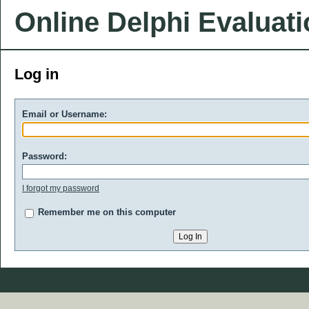
Online Delphi Evaluat
Log in
Email or Username:
Password:
I forgot my password
Remember me on this computer