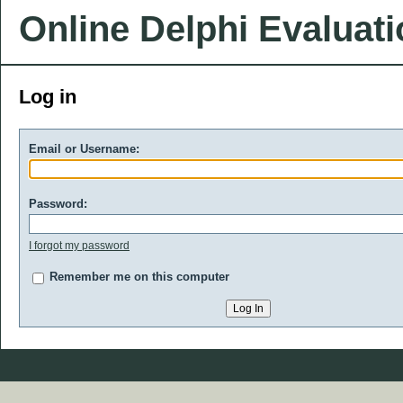
Online Delphi Evaluat
Log in
Email or Username:
Password:
I forgot my password
Remember me on this computer