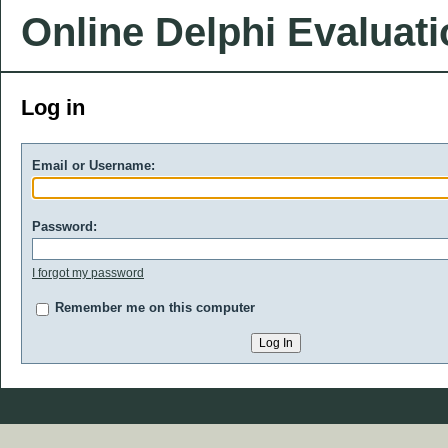
Online Delphi Evaluat
Log in
Email or Username:
Password:
I forgot my password
Remember me on this computer