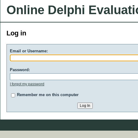
Online Delphi Evaluat
Log in
Email or Username:
Password:
I forgot my password
Remember me on this computer